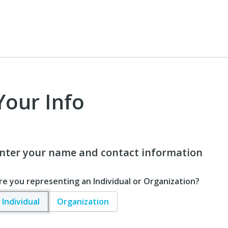
Your Info
nter your name and contact information
re you representing an Individual or Organization?
Individual
Organization