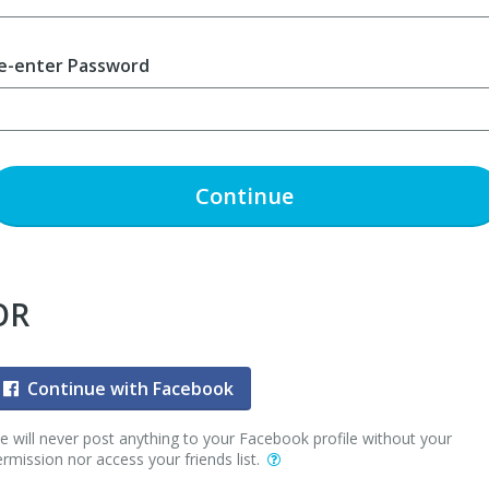
e-enter Password
Continue
OR
Continue with Facebook
 will never post anything to your Facebook profile without your
rmission nor access your friends list.