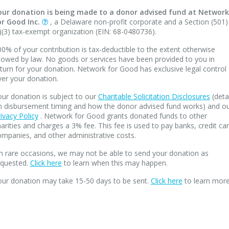
our donation is being made to a donor advised fund at Network
or Good Inc.
, a Delaware non-profit corporate and a Section (501)
)(3) tax-exempt organization (EIN: 68-0480736).
0% of your contribution is tax-deductible to the extent otherwise
lowed by law. No goods or services have been provided to you in
turn for your donation. Network for Good has exclusive legal control
ver your donation.
ur donation is subject to our
Charitable Solicitation Disclosures
(deta
n disbursement timing and how the donor advised fund works) and o
ivacy Policy
. Network for Good grants donated funds to other
arities and charges a 3% fee. This fee is used to pay banks, credit ca
mpanies, and other administrative costs.
n rare occasions, we may not be able to send your donation as
equested.
Click here
to learn when this may happen.
our donation may take 15-50 days to be sent.
Click here
to learn more