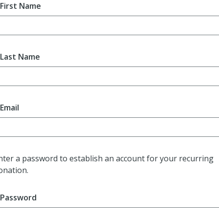
First Name
Last Name
Email
nter a password to establish an account for your recurring
onation.
Password