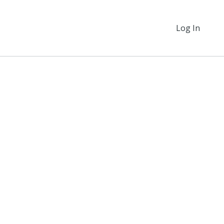
Log In