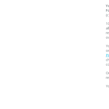
Y
F
(c
10
al
re
o
Yo
o
Pr
ch
co
O
r
Y